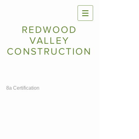
REDWOOD
VALLEY
CONSTRUCTION
Certifications:
Small Business Adminstration
California Unified Certification Program
DBE
8a Certification